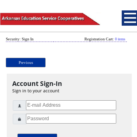
Security: Sign In
Registration Cart:
0 items
Previous
Account Sign-In
Sign in to your account