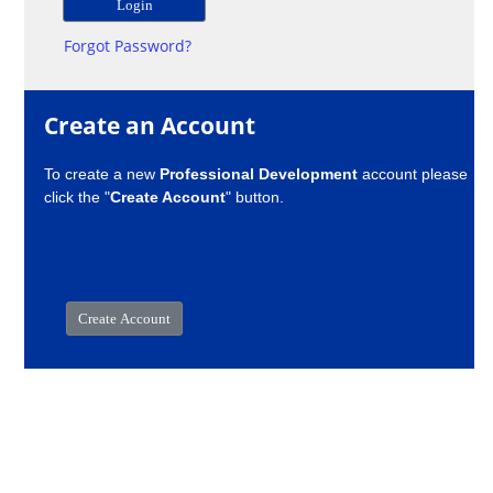
Forgot Password?
Create an Account
To create a new
Professional Development
account please
click the "
Create Account
" button.