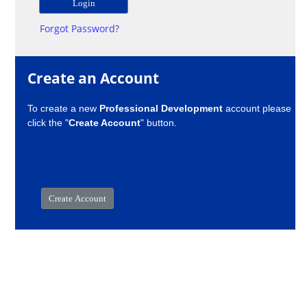
Forgot Password?
Create an Account
To create a new
Professional Development
account please
click the "
Create Account
" button.