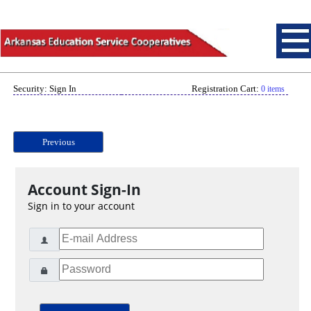
Security: Sign In
Registration Cart:
0 items
Previous
Account Sign-In
Sign in to your account