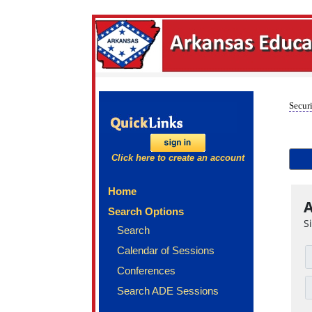
Securi
Click here to create an account
Home
A
Search Options
S
Search
Calendar of Sessions
Conferences
Search ADE Sessions