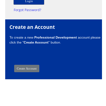
Forgot Password?
Create an Account
To create a new
Professional Development
account please
click the "
Create Account
" button.