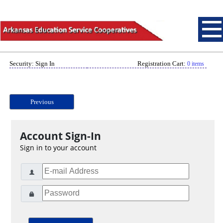
Security: Sign In
Registration Cart:
0 items
Previous
Account Sign-In
Sign in to your account