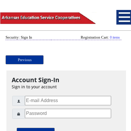
Security: Sign In
Registration Cart:
0 items
Previous
Account Sign-In
Sign in to your account