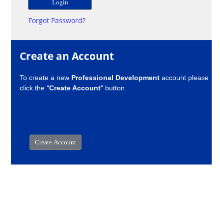
Forgot Password?
Create an Account
To create a new
Professional Development
account please
click the "
Create Account
" button.