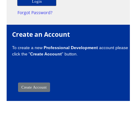
Forgot Password?
Create an Account
To create a new
Professional Development
account please
click the "
Create Account
" button.