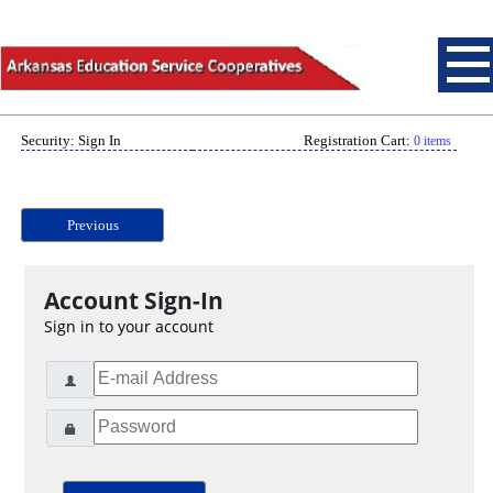
Security: Sign In
Registration Cart:
0 items
Previous
Account Sign-In
Sign in to your account