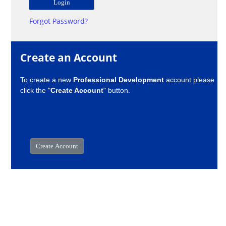
Forgot Password?
Create an Account
To create a new
Professional Development
account please
click the "
Create Account
" button.