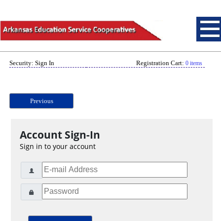
Security: Sign In
Registration Cart:
0 items
Previous
Account Sign-In
Sign in to your account