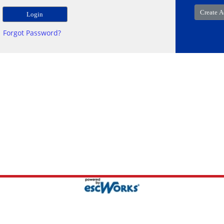
Forgot Password?