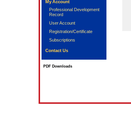
My Account
Professional Development
Record
User Account
Registration/Certificate
Subscriptions
Contact Us
PDF Downloads