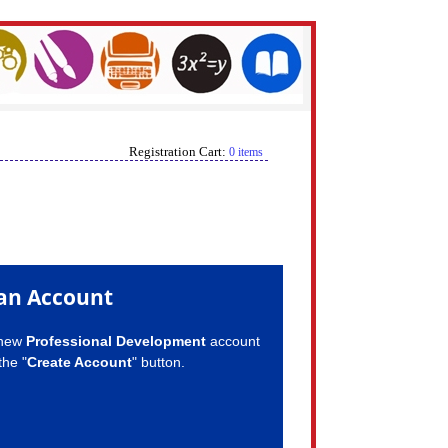
Registration Cart:
0 items
an Account
 new
Professional Development
account
the "
Create Account
" button.