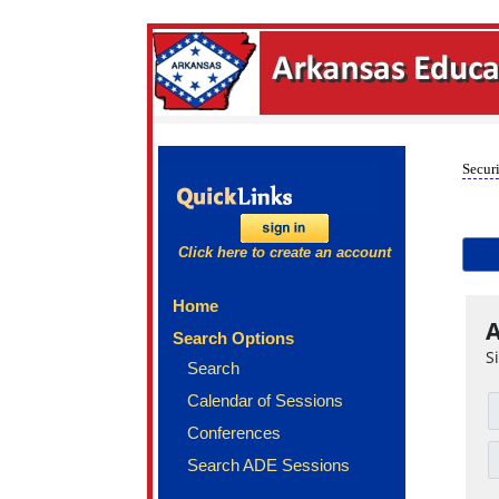
Securi
Click here to create an account
Home
A
Search Options
S
Search
Calendar of Sessions
Conferences
Search ADE Sessions