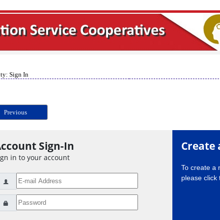
ty: Sign In
Previous
ccount Sign-In
Create 
ign in to your account
To create a
please click 