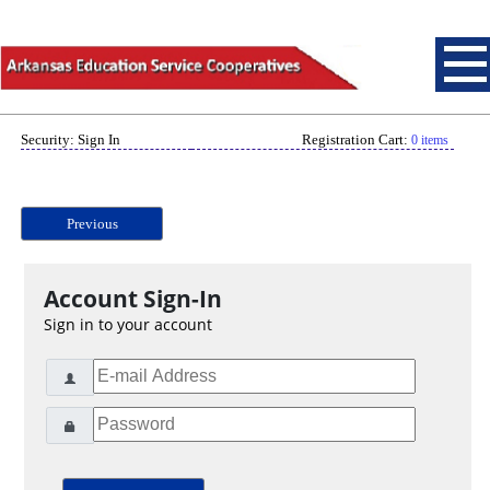
Security: Sign In
Registration Cart:
0 items
Previous
Account Sign-In
Sign in to your account