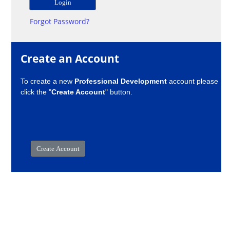
Forgot Password?
Create an Account
To create a new
Professional Development
account please
click the "
Create Account
" button.