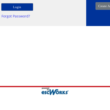
Forgot Password?