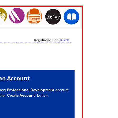
Registration Cart:
0 items
an Account
 new
Professional Development
account
the "
Create Account
" button.