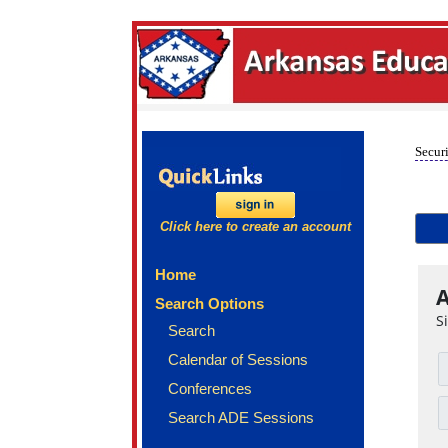
Securi
Click here to create an account
Home
A
Search Options
S
Search
Calendar of Sessions
Conferences
Search ADE Sessions