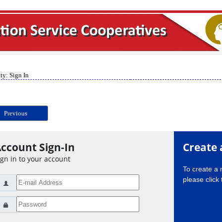
ty: Sign In
Previous
ccount Sign-In
Create 
ign in to your account
To create a
please click 