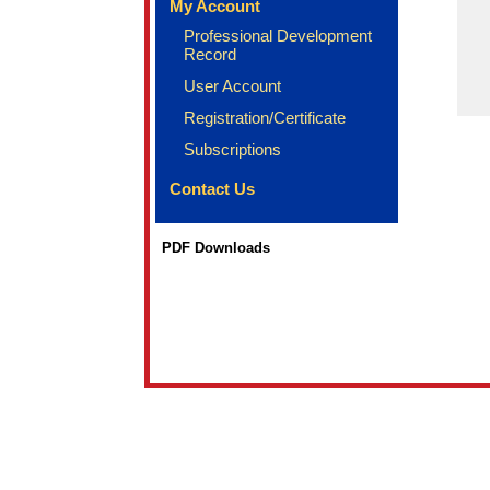
My Account
Professional Development
Record
User Account
Registration/Certificate
Subscriptions
Contact Us
PDF Downloads