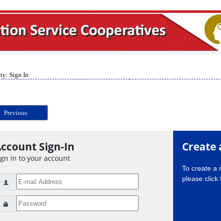
ty: Sign In
Previous
ccount Sign-In
Create 
ign in to your account
To create a
please click 