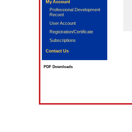
My Account
Professional Development
Record
User Account
Registration/Certificate
Subscriptions
Contact Us
PDF Downloads