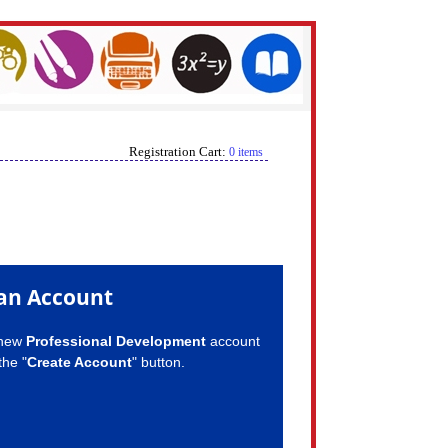
Registration Cart:
0 items
an Account
 new
Professional Development
account
the "
Create Account
" button.