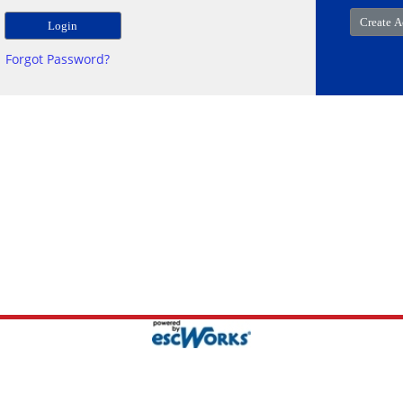
Forgot Password?