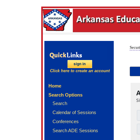
Securi
Click here to create an account
Home
A
Search Options
S
Search
Calendar of Sessions
Conferences
Search ADE Sessions