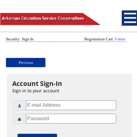
Security: Sign In
Registration Cart:
0 items
Previous
Account Sign-In
Sign in to your account