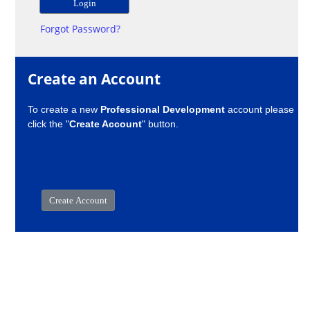
Forgot Password?
Create an Account
To create a new
Professional Development
account please
click the "
Create Account
" button.