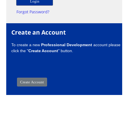
Forgot Password?
Create an Account
To create a new
Professional Development
account please
click the "
Create Account
" button.