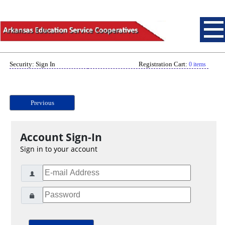
Security: Sign In
Registration Cart:
0 items
Previous
Account Sign-In
Sign in to your account