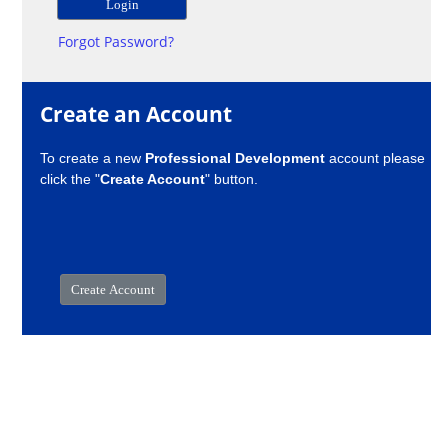
Forgot Password?
Create an Account
To create a new
Professional Development
account please
click the "
Create Account
" button.