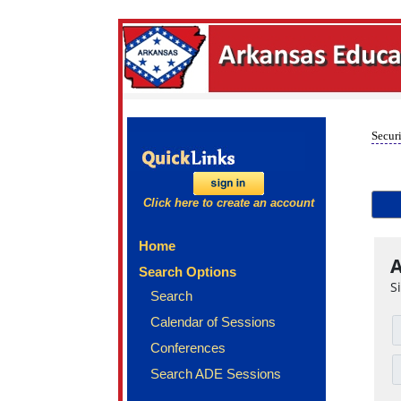
Securi
Click here to create an account
Home
A
Search Options
S
Search
Calendar of Sessions
Conferences
Search ADE Sessions