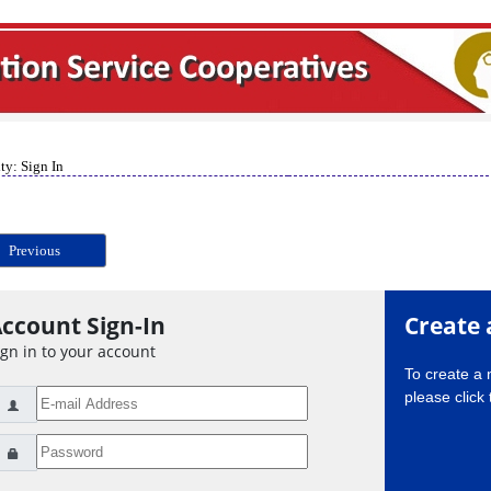
ty: Sign In
Previous
ccount Sign-In
Create 
ign in to your account
To create a
please click 