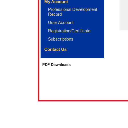
My Account
Professional Development
Record
User Account
Registration/Certificate
Subscriptions
Contact Us
PDF Downloads