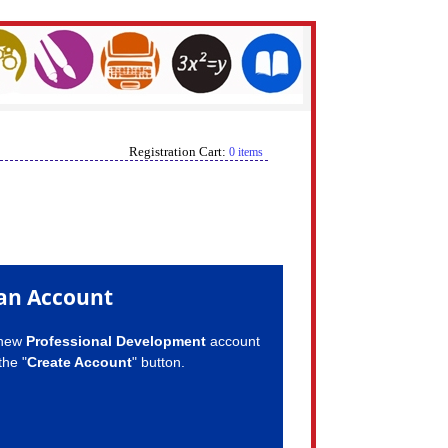
Registration Cart:
0 items
an Account
 new
Professional Development
account
the "
Create Account
" button.