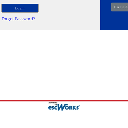
Forgot Password?