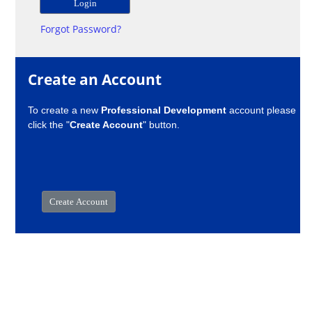
Forgot Password?
Create an Account
To create a new
Professional Development
account please
click the "
Create Account
" button.