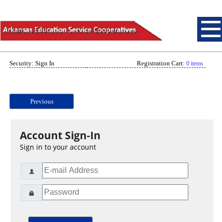
Security: Sign In
Registration Cart:
0 items
Previous
Account Sign-In
Sign in to your account