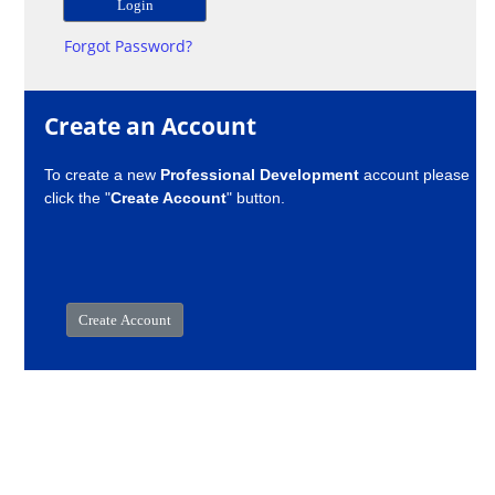
Forgot Password?
Create an Account
To create a new
Professional Development
account please
click the "
Create Account
" button.