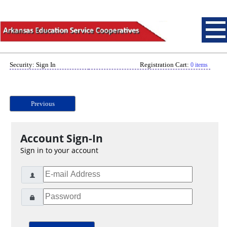
Security: Sign In
Registration Cart:
0 items
Previous
Account Sign-In
Sign in to your account