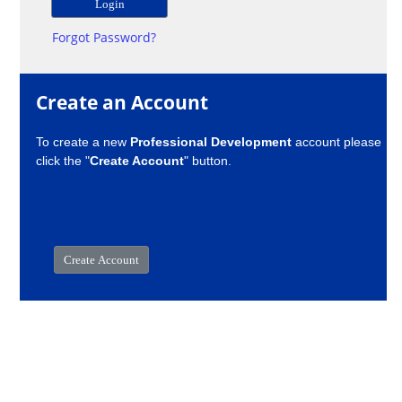
Forgot Password?
Create an Account
To create a new
Professional Development
account please
click the "
Create Account
" button.