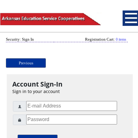
Security: Sign In
Registration Cart:
0 items
Previous
Account Sign-In
Sign in to your account