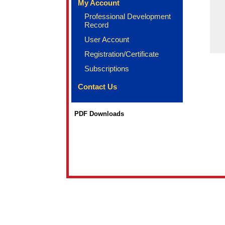
My Account
Professional Development
Record
User Account
Registration/Certificate
Subscriptions
Contact Us
PDF Downloads