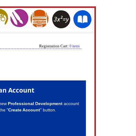
Registration Cart:
0 items
an Account
 new
Professional Development
account
the "
Create Account
" button.