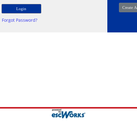
Forgot Password?