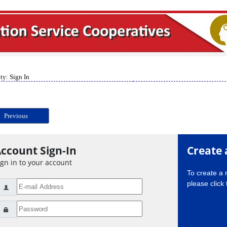
ty: Sign In
Previous
ccount Sign-In
Create 
ign in to your account
To create a
please click 