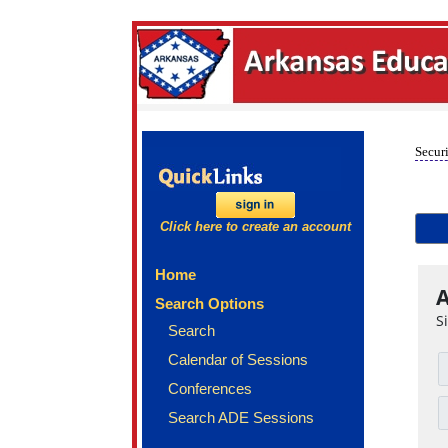
Securi
Click here to create an account
Home
A
Search Options
S
Search
Calendar of Sessions
Conferences
Search ADE Sessions