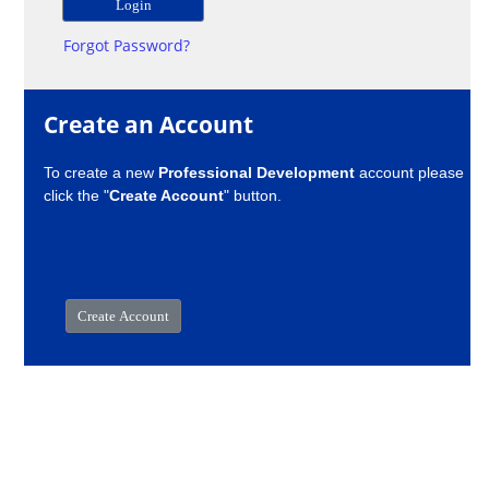
Forgot Password?
Create an Account
To create a new
Professional Development
account please
click the "
Create Account
" button.