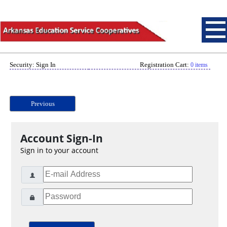
Security: Sign In
Registration Cart:
0 items
Previous
Account Sign-In
Sign in to your account