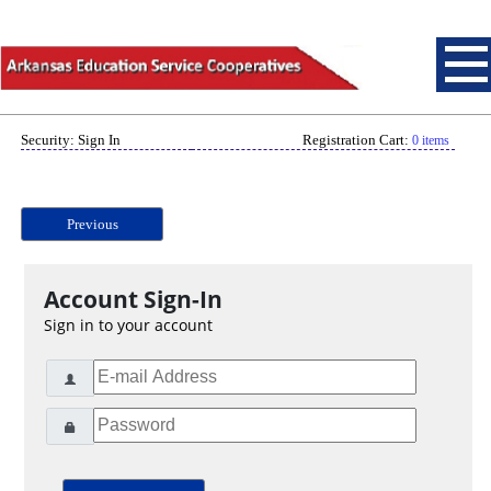
Security: Sign In
Registration Cart:
0 items
Previous
Account Sign-In
Sign in to your account