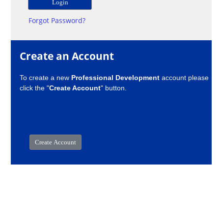
Forgot Password?
Create an Account
To create a new
Professional Development
account please
click the "
Create Account
" button.