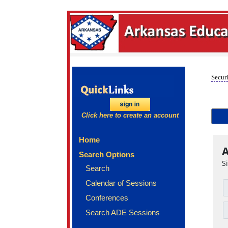
Securi
Click here to create an account
Home
A
Search Options
S
Search
Calendar of Sessions
Conferences
Search ADE Sessions