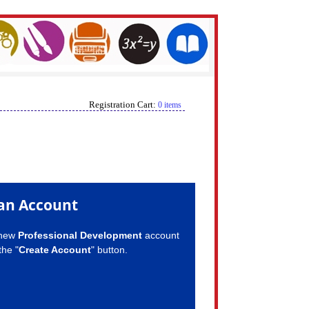
Registration Cart:
0 items
an Account
 new
Professional Development
account
the "
Create Account
" button.