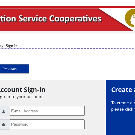
ty: Sign In
Previous
ccount Sign-In
Create 
ign in to your account
To create a
please click 