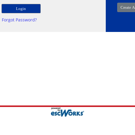
Forgot Password?