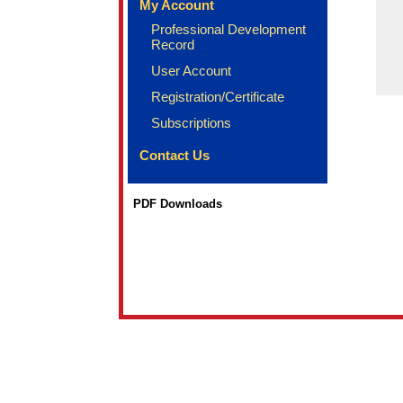
My Account
Professional Development
Record
User Account
Registration/Certificate
Subscriptions
Contact Us
PDF Downloads