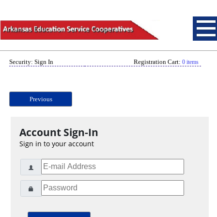
Security: Sign In
Registration Cart:
0 items
Previous
Account Sign-In
Sign in to your account