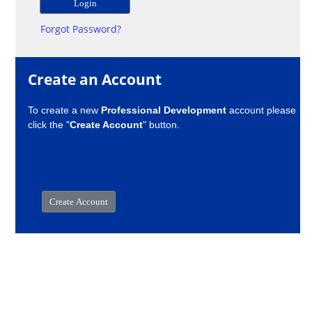
Forgot Password?
Create an Account
To create a new
Professional Development
account please
click the "
Create Account
" button.