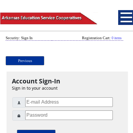
Security: Sign In
Registration Cart:
0 items
Previous
Account Sign-In
Sign in to your account