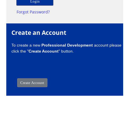
Forgot Password?
Create an Account
To create a new
Professional Development
account please
click the "
Create Account
" button.