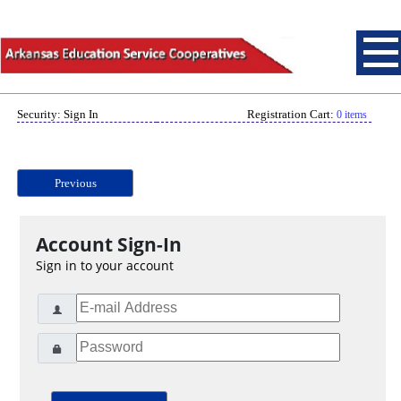
Security: Sign In
Registration Cart:
0 items
Previous
Account Sign-In
Sign in to your account