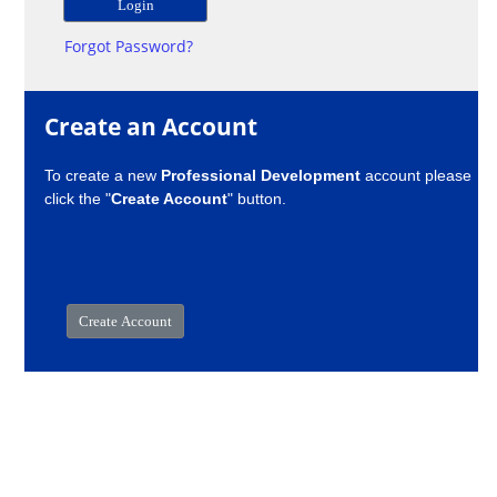
Forgot Password?
Create an Account
To create a new
Professional Development
account please
click the "
Create Account
" button.