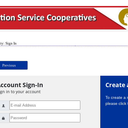
ty: Sign In
Previous
ccount Sign-In
Create 
ign in to your account
To create a
please click 