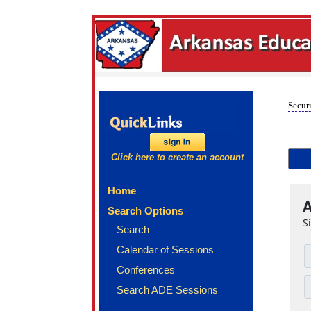
Securi
Click here to create an account
Home
A
Search Options
S
Search
Calendar of Sessions
Conferences
Search ADE Sessions