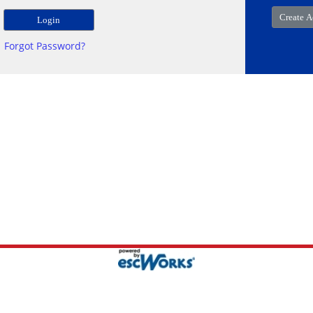
Forgot Password?