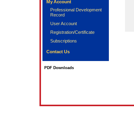
My Account
Professional Development
Record
User Account
Registration/Certificate
Subscriptions
Contact Us
PDF Downloads