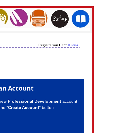
Registration Cart:
0 items
an Account
 new
Professional Development
account
the "
Create Account
" button.