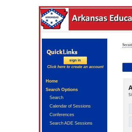
Securi
Click here to create an account
Home
A
Search Options
S
Search
Calendar of Sessions
Conferences
Search ADE Sessions