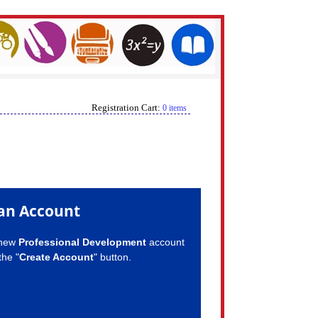
Registration Cart:
0 items
an Account
 new
Professional Development
account
the "
Create Account
" button.