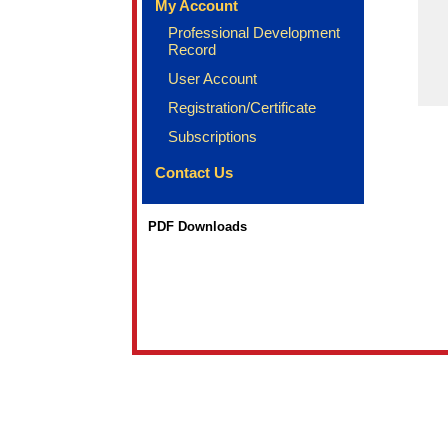
My Account
Professional Development
Record
User Account
Registration/Certificate
Subscriptions
Contact Us
PDF Downloads