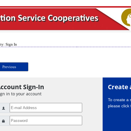
ty: Sign In
Previous
ccount Sign-In
Create 
ign in to your account
To create a
please click 