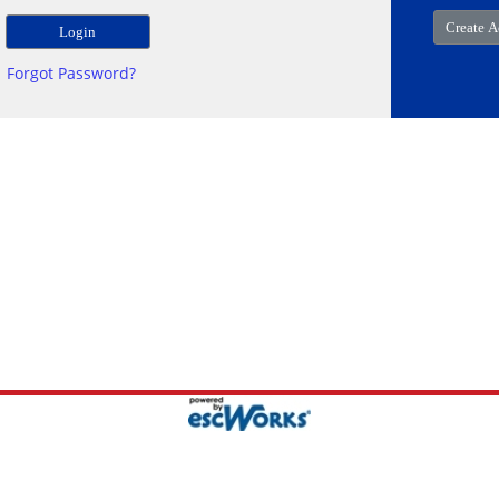
Forgot Password?