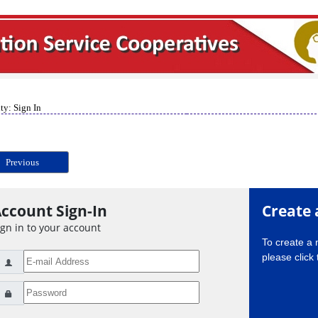
ty: Sign In
Previous
ccount Sign-In
Create 
ign in to your account
To create a
please click 