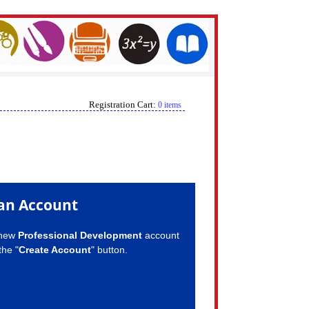
Registration Cart:
0 items
an Account
 new
Professional Development
account
the "
Create Account
" button.