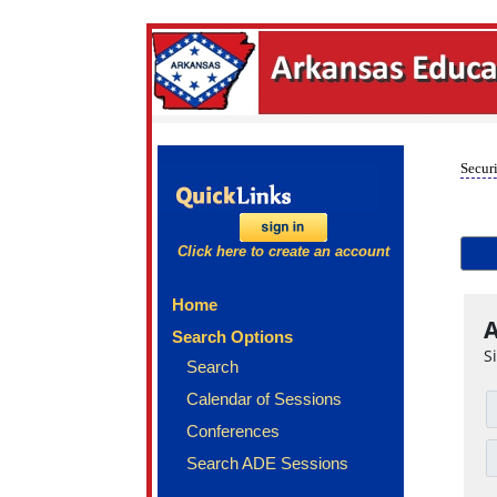
Securi
Click here to create an account
Home
A
Search Options
S
Search
Calendar of Sessions
Conferences
Search ADE Sessions