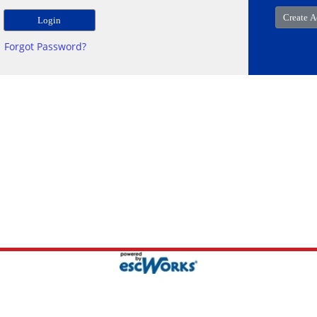
Forgot Password?