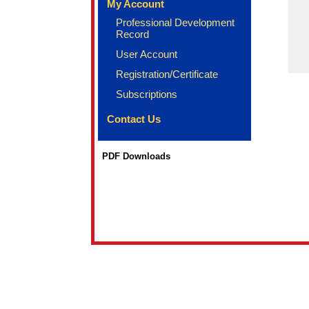
My Account
Professional Development
Record
User Account
Registration/Certificate
Subscriptions
Contact Us
PDF Downloads