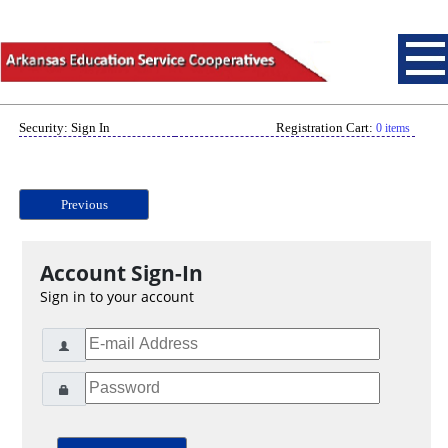
Security: Sign In
Registration Cart:
0 items
Previous
Account Sign-In
Sign in to your account