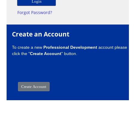
Forgot Password?
Create an Account
To create a new
Professional Development
account please
click the "
Create Account
" button.