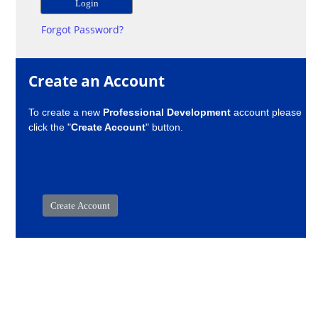
Forgot Password?
Create an Account
To create a new
Professional Development
account please
click the "
Create Account
" button.