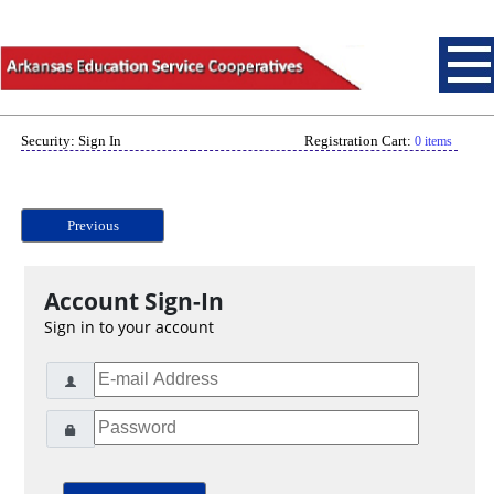
Security: Sign In
Registration Cart:
0 items
Previous
Account Sign-In
Sign in to your account