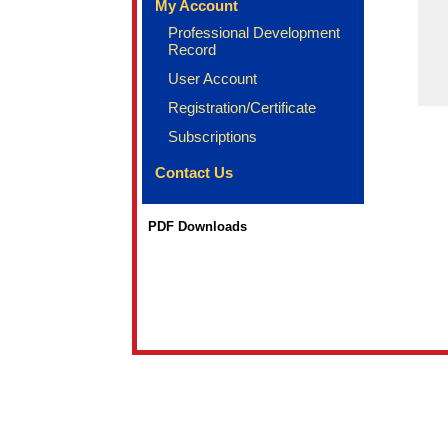
My Account
Professional Development
Record
User Account
Registration/Certificate
Subscriptions
Contact Us
PDF Downloads