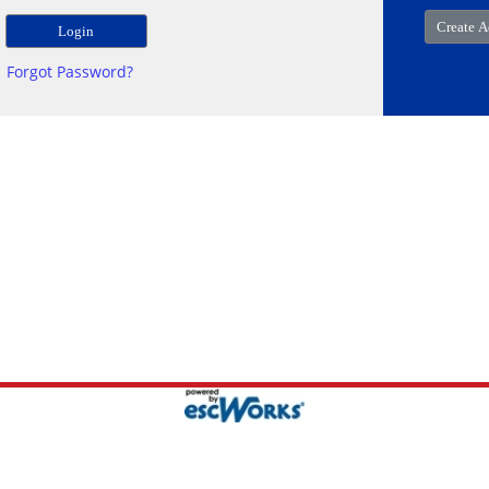
Forgot Password?