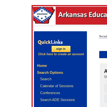
Securi
Click here to create an account
Home
A
Search Options
S
Search
Calendar of Sessions
Conferences
Search ADE Sessions