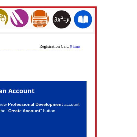
Registration Cart:
0 items
an Account
 new
Professional Development
account
the "
Create Account
" button.