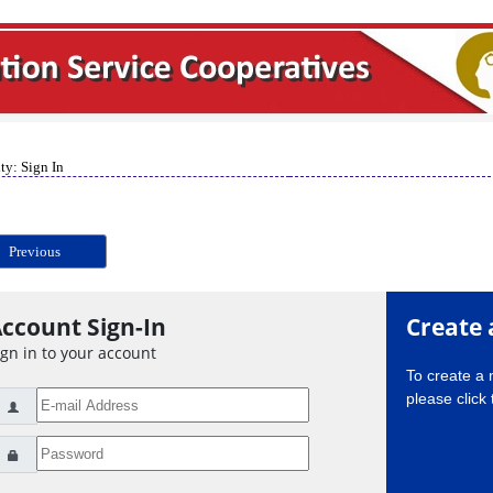
ty: Sign In
Previous
ccount Sign-In
Create 
ign in to your account
To create a
please click 