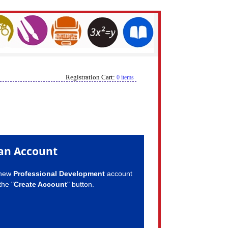
Registration Cart:
0 items
an Account
 new
Professional Development
account
the "
Create Account
" button.