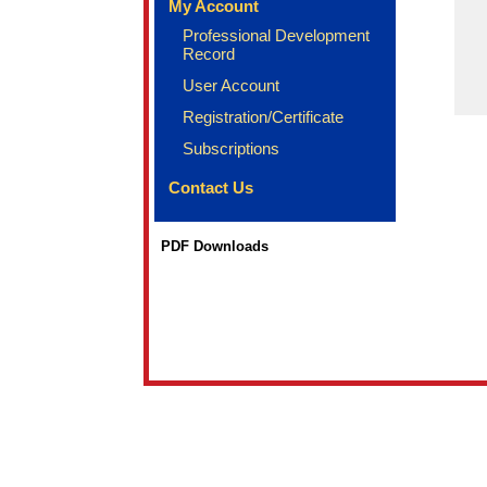
My Account
Professional Development
Record
User Account
Registration/Certificate
Subscriptions
Contact Us
PDF Downloads