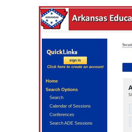
Securi
Click here to create an account
Home
A
Search Options
S
Search
Calendar of Sessions
Conferences
Search ADE Sessions