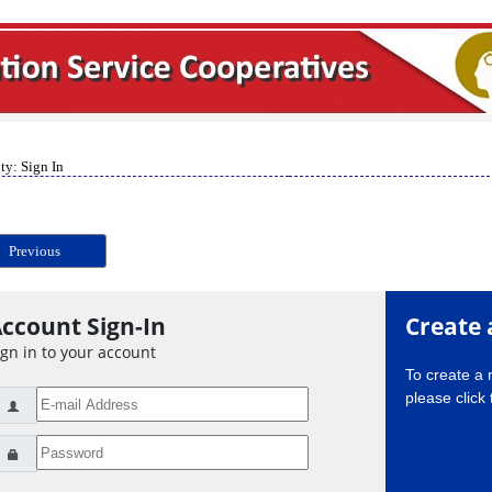
ty: Sign In
Previous
ccount Sign-In
Create 
ign in to your account
To create a
please click 