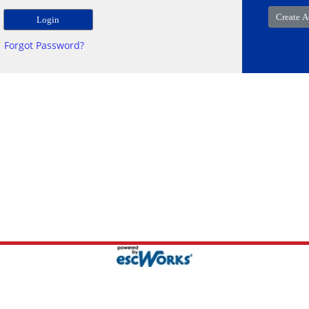
Forgot Password?