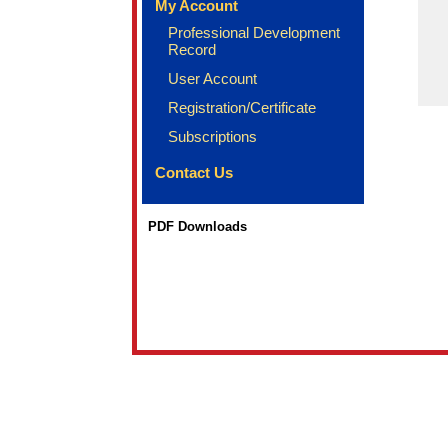
My Account
Professional Development
Record
User Account
Registration/Certificate
Subscriptions
Contact Us
PDF Downloads