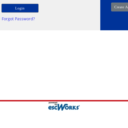
Forgot Password?