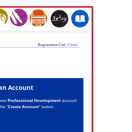
Registration Cart:
0 items
an Account
 new
Professional Development
account
the "
Create Account
" button.