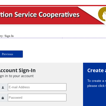
ty: Sign In
Previous
ccount Sign-In
Create 
ign in to your account
To create a
please click 