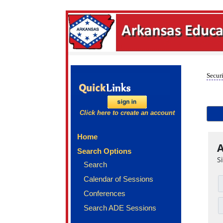
Securi
Click here to create an account
Home
A
Search Options
S
Search
Calendar of Sessions
Conferences
Search ADE Sessions