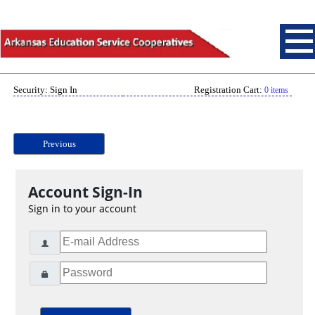
Security: Sign In
Registration Cart:
0 items
Previous
Account Sign-In
Sign in to your account