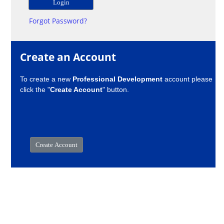
Forgot Password?
Create an Account
To create a new
Professional Development
account please
click the "
Create Account
" button.