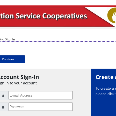
ty: Sign In
Previous
ccount Sign-In
Create 
ign in to your account
To create a
please click 