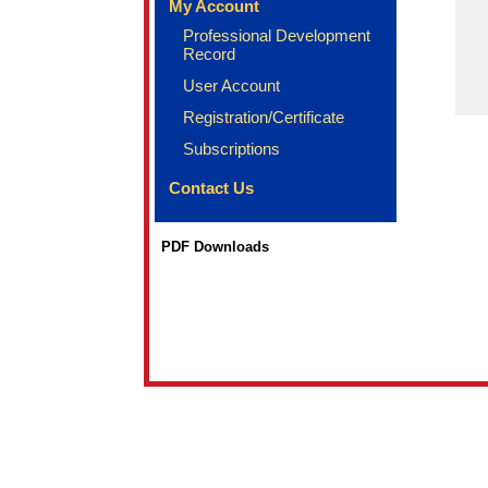
My Account
Professional Development
Record
User Account
Registration/Certificate
Subscriptions
Contact Us
PDF Downloads