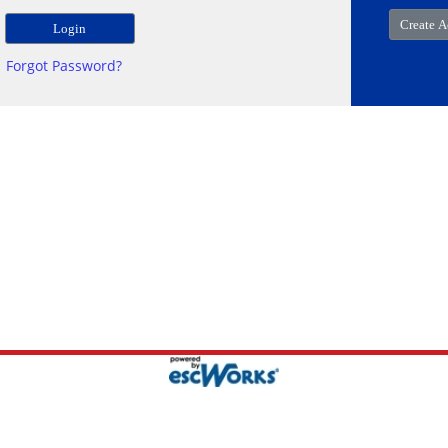
Forgot Password?