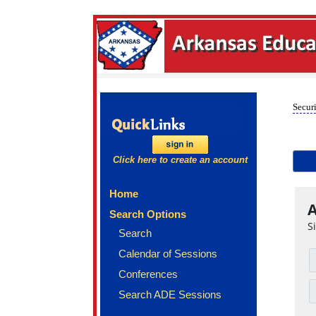
Securi
Click here to create an account
Home
A
Search Options
S
Search
Calendar of Sessions
Conferences
Search ADE Sessions