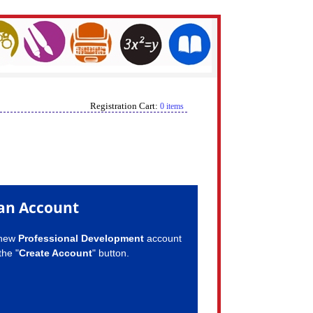
Registration Cart:
0 items
an Account
 new
Professional Development
account
the "
Create Account
" button.