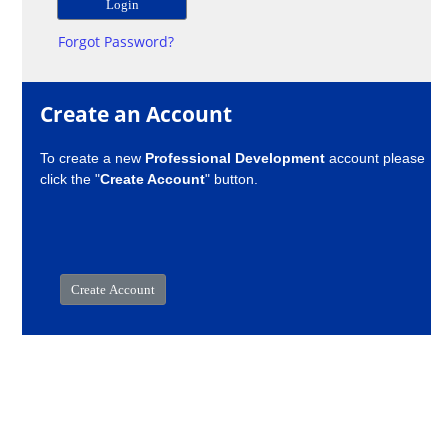
Forgot Password?
Create an Account
To create a new
Professional Development
account please
click the "
Create Account
" button.