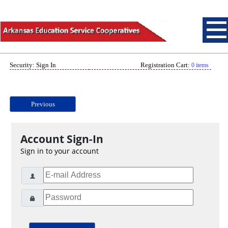
Security: Sign In
Registration Cart:
0 items
Previous
Account Sign-In
Sign in to your account