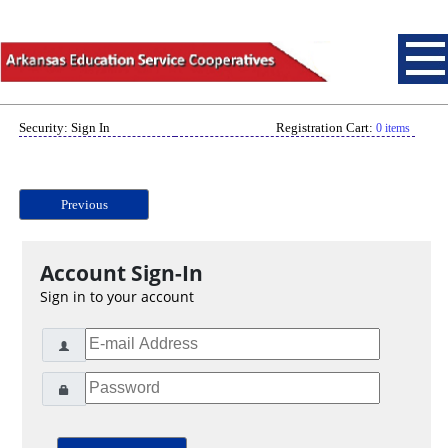
Security: Sign In
Registration Cart:
0 items
Previous
Account Sign-In
Sign in to your account