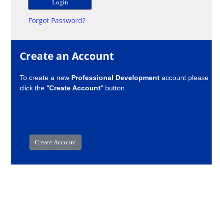
Forgot Password?
Create an Account
To create a new
Professional Development
account please
click the "
Create Account
" button.