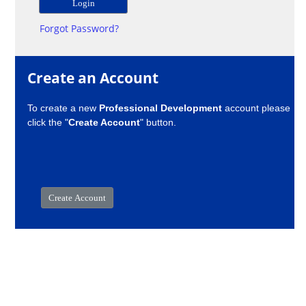
Forgot Password?
Create an Account
To create a new
Professional Development
account please
click the "
Create Account
" button.