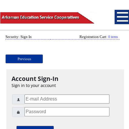
Security: Sign In
Registration Cart:
0 items
Previous
Account Sign-In
Sign in to your account