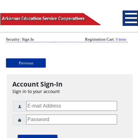
Security: Sign In
Registration Cart:
0 items
Previous
Account Sign-In
Sign in to your account