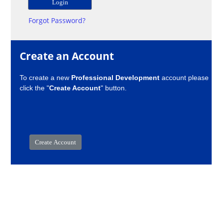
Forgot Password?
Create an Account
To create a new
Professional Development
account please
click the "
Create Account
" button.