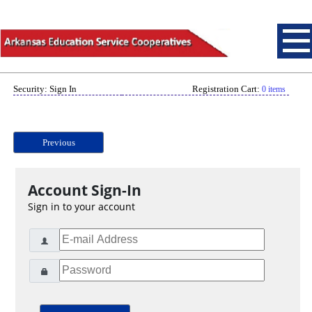
Security: Sign In
Registration Cart:
0 items
Previous
Account Sign-In
Sign in to your account