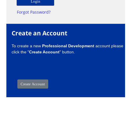
Forgot Password?
Create an Account
To create a new
Professional Development
account please
click the "
Create Account
" button.