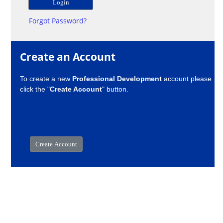
Forgot Password?
Create an Account
To create a new
Professional Development
account please
click the "
Create Account
" button.