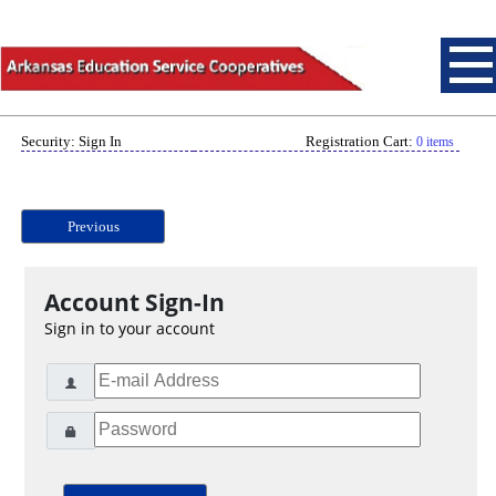
Security: Sign In
Registration Cart:
0 items
Previous
Account Sign-In
Sign in to your account