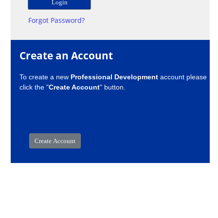
Forgot Password?
Create an Account
To create a new
Professional Development
account please
click the "
Create Account
" button.