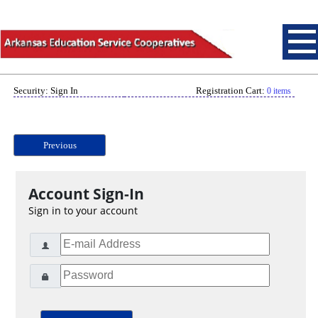
Security: Sign In
Registration Cart:
0 items
Previous
Account Sign-In
Sign in to your account