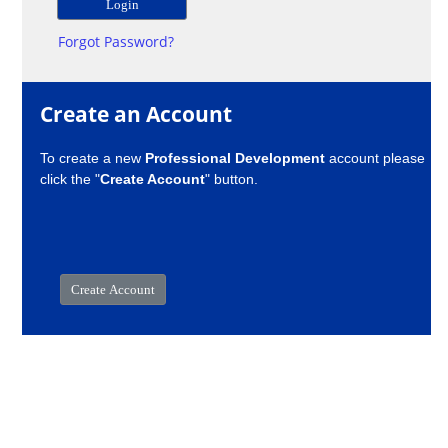
Forgot Password?
Create an Account
To create a new
Professional Development
account please
click the "
Create Account
" button.