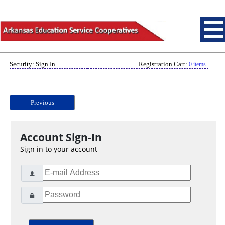
Security: Sign In
Registration Cart:
0 items
Previous
Account Sign-In
Sign in to your account