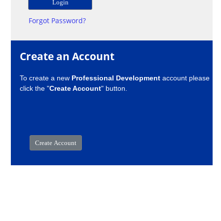
Forgot Password?
Create an Account
To create a new
Professional Development
account please
click the "
Create Account
" button.