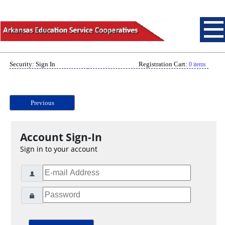
Security: Sign In
Registration Cart:
0 items
Previous
Account Sign-In
Sign in to your account