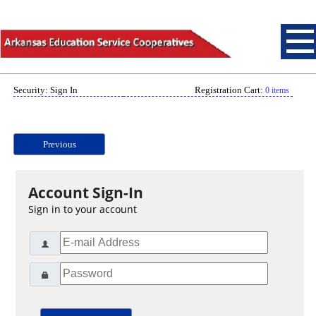
Security: Sign In
Registration Cart:
0 items
Previous
Account Sign-In
Sign in to your account