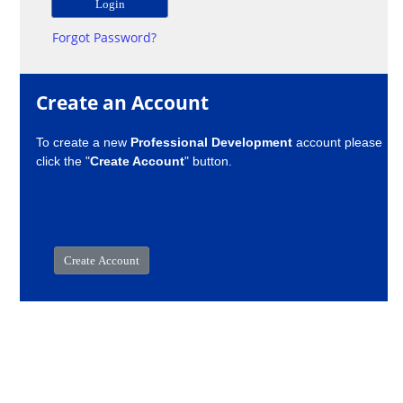
Forgot Password?
Create an Account
To create a new
Professional Development
account please
click the "
Create Account
" button.