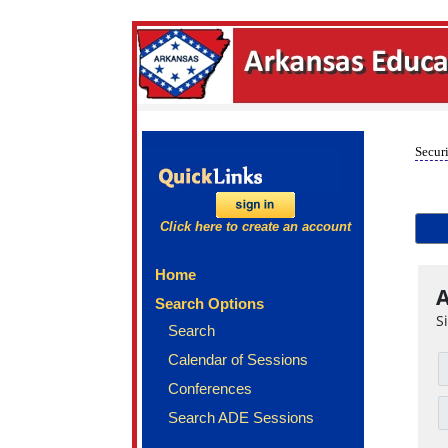
Securi
Click here to create an account
Home
A
Search Options
S
Search
Calendar of Sessions
Conferences
Search ADE Sessions