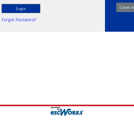
Forgot Password?