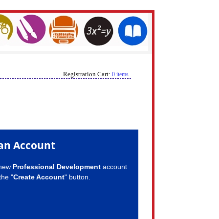
Registration Cart:
0 items
an Account
 new
Professional Development
account
the "
Create Account
" button.