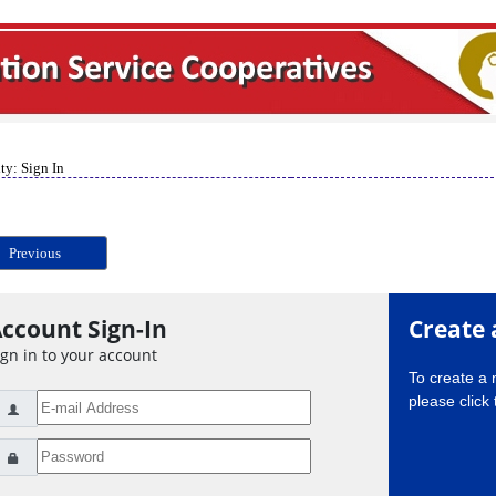
ty: Sign In
Previous
ccount Sign-In
Create 
ign in to your account
To create a
please click 