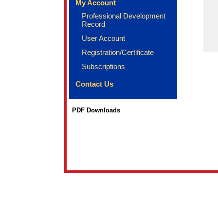
My Account
Professional Development
Record
User Account
Registration/Certificate
Subscriptions
Contact Us
PDF Downloads