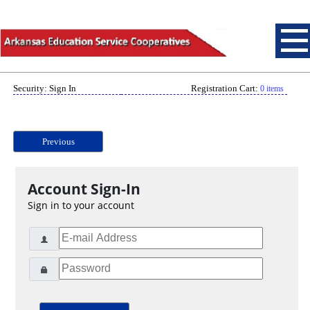
Security: Sign In
Registration Cart:
0 items
Previous
Account Sign-In
Sign in to your account