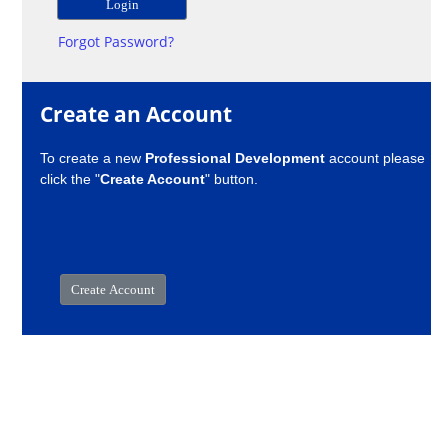
Forgot Password?
Create an Account
To create a new
Professional Development
account please
click the "
Create Account
" button.