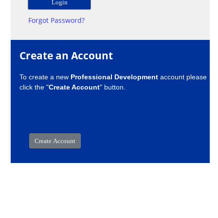
Forgot Password?
Create an Account
To create a new
Professional Development
account please
click the "
Create Account
" button.