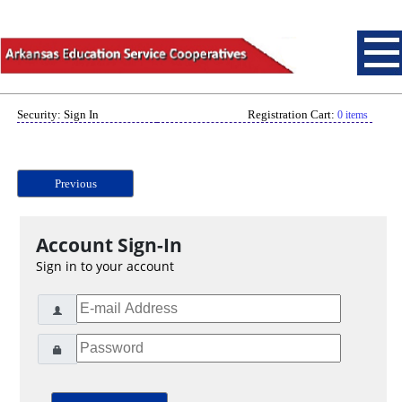
Security: Sign In
Registration Cart:
0 items
Previous
Account Sign-In
Sign in to your account