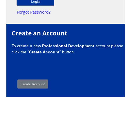
Forgot Password?
Create an Account
To create a new
Professional Development
account please
click the "
Create Account
" button.