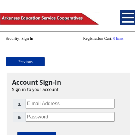
Security: Sign In
Registration Cart:
0 items
Previous
Account Sign-In
Sign in to your account