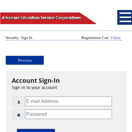
Security: Sign In
Registration Cart:
0 items
Previous
Account Sign-In
Sign in to your account