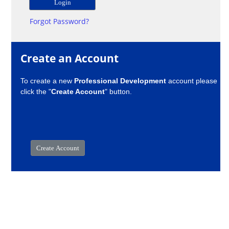
Forgot Password?
Create an Account
To create a new
Professional Development
account please
click the "
Create Account
" button.